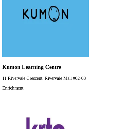
Kumon Learning Centre
11 Rivervale Crescent, Rivervale Mall
#02-03
Enrichment