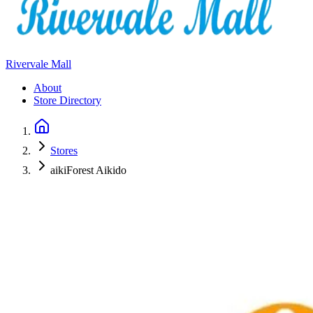
Rivervale Mall
About
Store Directory
Stores
aikiForest Aikido