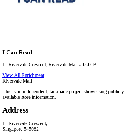
I Can Read
11 Rivervale Crescent, Rivervale Mall
#02-01B
View All
Enrichment
Rivervale Mall
This is an independent, fan-made project showcasing publicly
available store information.
Address
11 Rivervale Crescent,
Singapore
545082