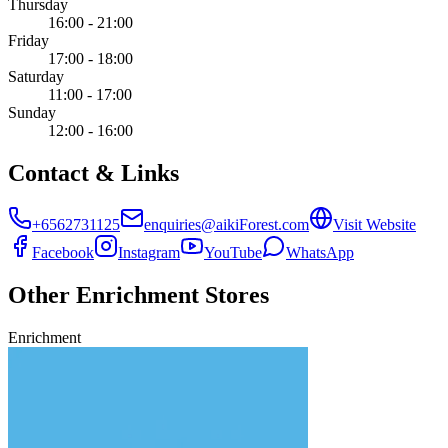
Thursday
16:00 - 21:00
Friday
17:00 - 18:00
Saturday
11:00 - 17:00
Sunday
12:00 - 16:00
Contact & Links
+6562731125
enquiries@aikiForest.com
Visit Website
Facebook
Instagram
YouTube
WhatsApp
Other
Enrichment
Stores
Enrichment