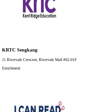
KRTC Sengkang
11 Rivervale Crescent, Rivervale Mall
#02-01F
Enrichment