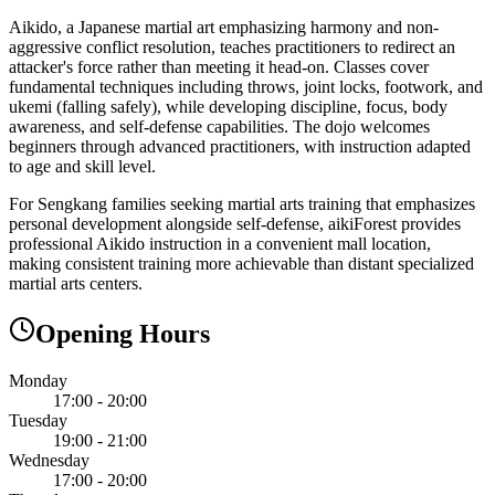
Aikido, a Japanese martial art emphasizing harmony and non-
aggressive conflict resolution, teaches practitioners to redirect an
attacker's force rather than meeting it head-on. Classes cover
fundamental techniques including throws, joint locks, footwork, and
ukemi (falling safely), while developing discipline, focus, body
awareness, and self-defense capabilities. The dojo welcomes
beginners through advanced practitioners, with instruction adapted
to age and skill level.
For Sengkang families seeking martial arts training that emphasizes
personal development alongside self-defense, aikiForest provides
professional Aikido instruction in a convenient mall location,
making consistent training more achievable than distant specialized
martial arts centers.
Opening Hours
Monday
17:00 - 20:00
Tuesday
19:00 - 21:00
Wednesday
17:00 - 20:00