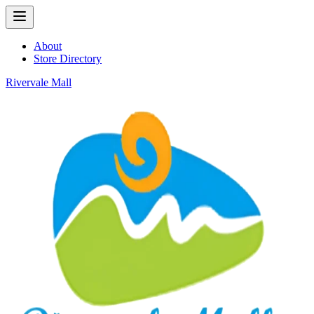
About
Store Directory
Rivervale Mall