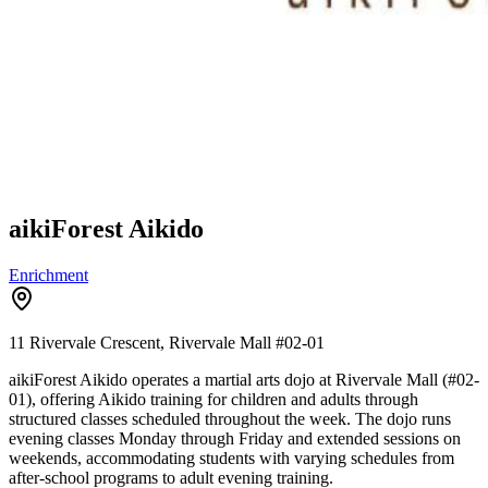
aikiForest Aikido
Enrichment
11 Rivervale Crescent, Rivervale Mall
#02-01
aikiForest Aikido operates a martial arts dojo at Rivervale Mall (#02-
01), offering Aikido training for children and adults through
structured classes scheduled throughout the week. The dojo runs
evening classes Monday through Friday and extended sessions on
weekends, accommodating students with varying schedules from
after-school programs to adult evening training.