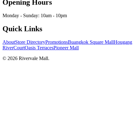
Opening Hours
Monday - Sunday: 10am - 10pm
Quick Links
About
Store Directory
Promotions
Buangkok Square Mall
Hougang
RiverCourt
Oasis Terraces
Pioneer Mall
©
2026
Rivervale Mall
.