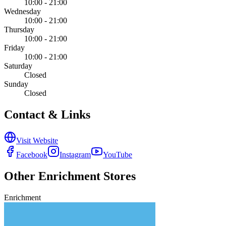
10:00 - 21:00
Wednesday
10:00 - 21:00
Thursday
10:00 - 21:00
Friday
10:00 - 21:00
Saturday
Closed
Sunday
Closed
Contact & Links
Visit Website
Facebook
Instagram
YouTube
Other
Enrichment
Stores
Enrichment