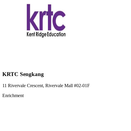
KRTC Sengkang
11 Rivervale Crescent, Rivervale Mall
#02-01F
Enrichment