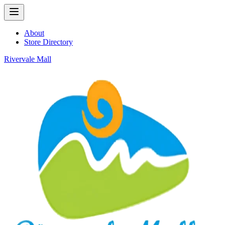
About
Store Directory
Rivervale Mall