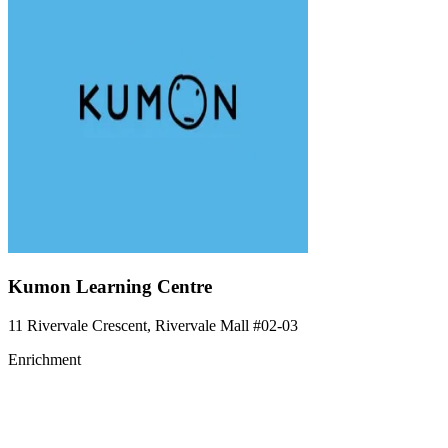
Kumon Learning Centre
11 Rivervale Crescent, Rivervale Mall
#02-03
Enrichment