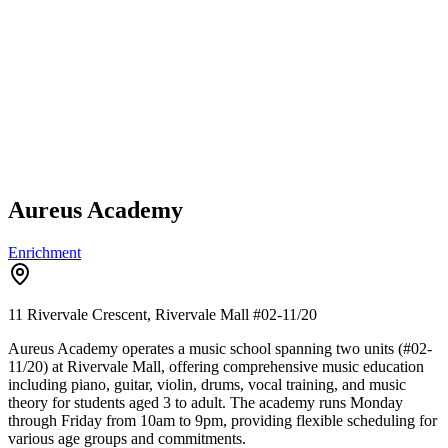
Aureus Academy
Enrichment
11 Rivervale Crescent, Rivervale Mall
#02-11/20
Aureus Academy operates a music school spanning two units (#02-
11/20) at Rivervale Mall, offering comprehensive music education
including piano, guitar, violin, drums, vocal training, and music
theory for students aged 3 to adult. The academy runs Monday
through Friday from 10am to 9pm, providing flexible scheduling for
various age groups and commitments.