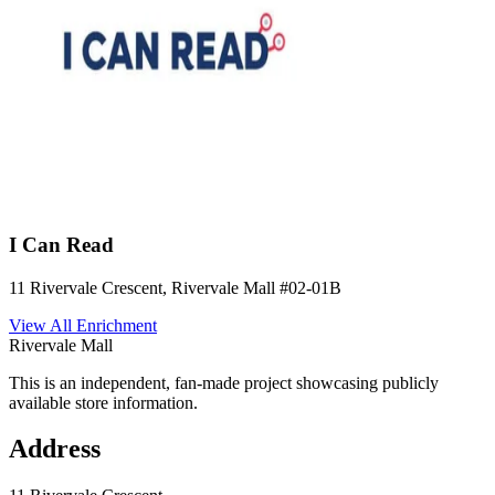
I Can Read
11 Rivervale Crescent, Rivervale Mall
#02-01B
View All
Enrichment
Rivervale Mall
This is an independent, fan-made project showcasing publicly
available store information.
Address