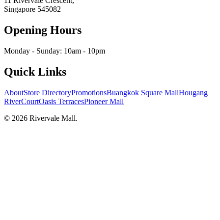
11 Rivervale Crescent,
Singapore
545082
Opening Hours
Monday - Sunday: 10am - 10pm
Quick Links
About
Store Directory
Promotions
Buangkok Square Mall
Hougang
RiverCourt
Oasis Terraces
Pioneer Mall
©
2026
Rivervale Mall
.