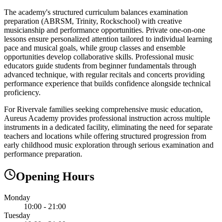
The academy's structured curriculum balances examination
preparation (ABRSM, Trinity, Rockschool) with creative
musicianship and performance opportunities. Private one-on-one
lessons ensure personalized attention tailored to individual learning
pace and musical goals, while group classes and ensemble
opportunities develop collaborative skills. Professional music
educators guide students from beginner fundamentals through
advanced technique, with regular recitals and concerts providing
performance experience that builds confidence alongside technical
proficiency.
For Rivervale families seeking comprehensive music education,
Aureus Academy provides professional instruction across multiple
instruments in a dedicated facility, eliminating the need for separate
teachers and locations while offering structured progression from
early childhood music exploration through serious examination and
performance preparation.
Opening Hours
Monday
10:00 - 21:00
Tuesday