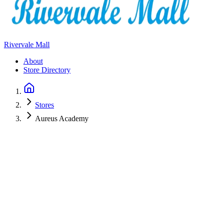
Rivervale Mall
About
Store Directory
Stores
Aureus Academy