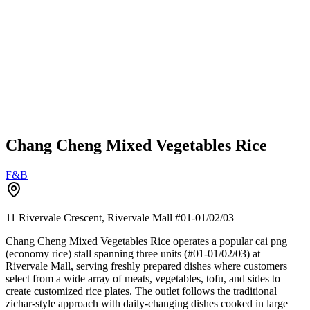
Chang Cheng Mixed Vegetables Rice
F&B
11 Rivervale Crescent, Rivervale Mall
#01-01/02/03
Chang Cheng Mixed Vegetables Rice operates a popular cai png
(economy rice) stall spanning three units (#01-01/02/03) at
Rivervale Mall, serving freshly prepared dishes where customers
select from a wide array of meats, vegetables, tofu, and sides to
create customized rice plates. The outlet follows the traditional
zichar-style approach with daily-changing dishes cooked in large