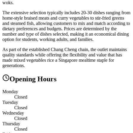
woks.
The extensive selection typically includes 20-30 dishes ranging from
home-style braised meats and curry vegetables to stir-fried greens
and steamed fish, allowing customers to mix and match according to
dietary preferences and budgets. Prices are determined by the
number and type of dishes selected, making it an economical dining
option for students, working adults, and families.
As part of the established Chang Cheng chain, the outlet maintains
quality standards while offering the flexibility and value that has
made mixed vegetables rice a Singapore mealtime staple for
generations.
Opening Hours
Monday
Closed
Tuesday
Closed
Wednesday
Closed
Thursday
Closed