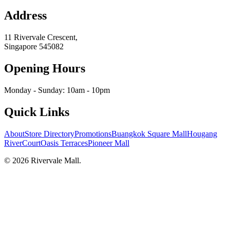
Address
11 Rivervale Crescent,
Singapore
545082
Opening Hours
Monday - Sunday: 10am - 10pm
Quick Links
About
Store Directory
Promotions
Buangkok Square Mall
Hougang
RiverCourt
Oasis Terraces
Pioneer Mall
©
2026
Rivervale Mall
.