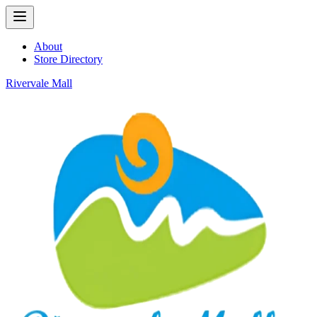
About
Store Directory
Rivervale Mall