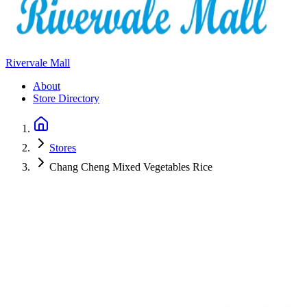
Rivervale Mall
About
Store Directory
Stores
Chang Cheng Mixed Vegetables Rice