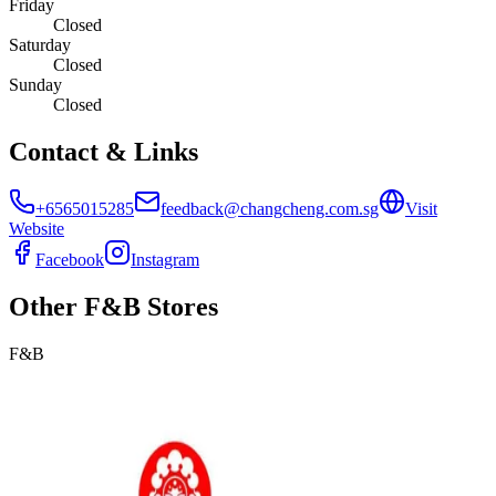
Friday
Closed
Saturday
Closed
Sunday
Closed
Contact & Links
+6565015285
feedback@changcheng.com.sg
Visit
Website
Facebook
Instagram
Other
F&B
Stores
F&B