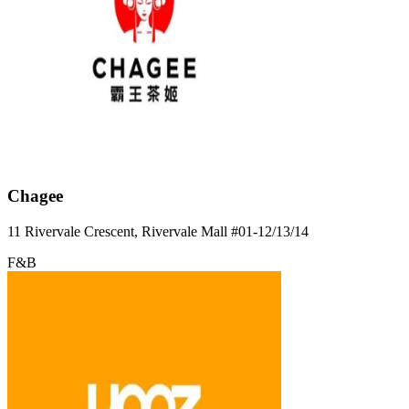
Chagee
11 Rivervale Crescent, Rivervale Mall
#01-12/13/14
F&B