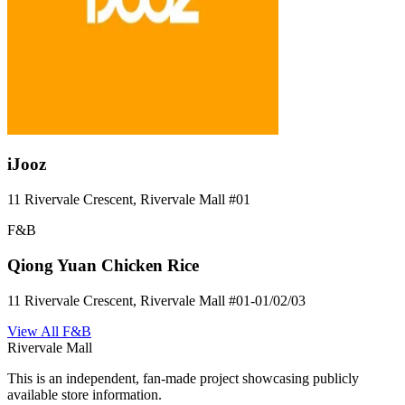
iJooz
11 Rivervale Crescent, Rivervale Mall
#01
F&B
Qiong Yuan Chicken Rice
11 Rivervale Crescent, Rivervale Mall
#01-01/02/03
View All
F&B
Rivervale Mall
This is an independent, fan-made project showcasing publicly
available store information.