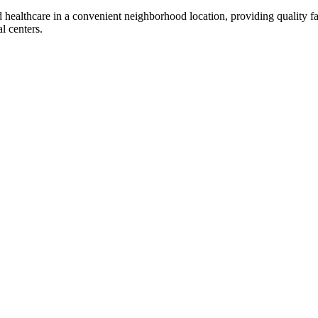
d healthcare in a convenient neighborhood location, providing quality f
l centers.