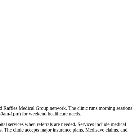
ted Raffles Medical Group network. The clinic runs morning sessions
:30am-1pm) for weekend healthcare needs.
spital services when referrals are needed. Services include medical
s. The clinic accepts major insurance plans, Medisave claims, and