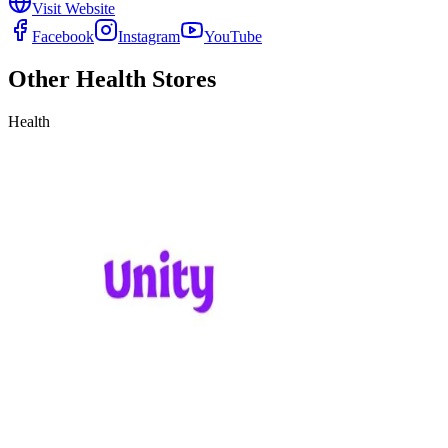
Visit Website
Facebook
Instagram
YouTube
Other
Health
Stores
Health