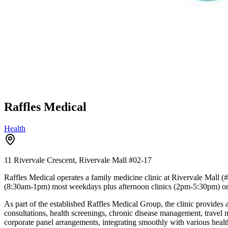
Raffles Medical
Health
11 Rivervale Crescent, Rivervale Mall
#02-17
Raffles Medical operates a family medicine clinic at Rivervale Mall 
(8:30am-1pm) most weekdays plus afternoon clinics (2pm-5:30pm) on
As part of the established Raffles Medical Group, the clinic provides a
consultations, health screenings, chronic disease management, travel 
corporate panel arrangements, integrating smoothly with various healt