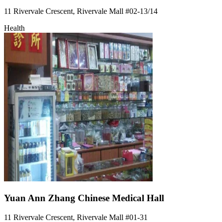
11 Rivervale Crescent, Rivervale Mall
#02-13/14
Health
Yuan Ann Zhang Chinese Medical Hall
11 Rivervale Crescent, Rivervale Mall
#01-31