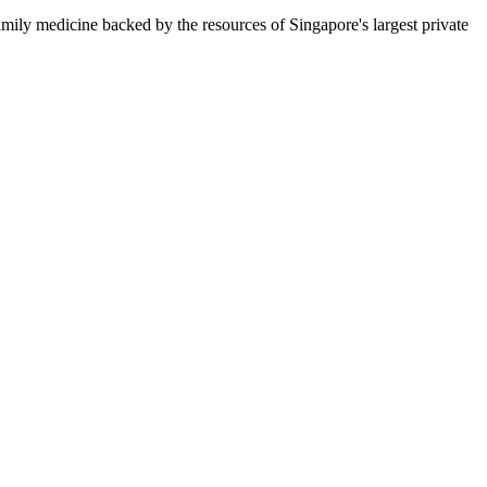
amily medicine backed by the resources of Singapore's largest private