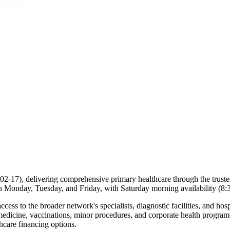
(#02-17), delivering comprehensive primary healthcare through the trus
 Monday, Tuesday, and Friday, with Saturday morning availability (8
ccess to the broader network's specialists, diagnostic facilities, and ho
medicine, vaccinations, minor procedures, and corporate health program
hcare financing options.