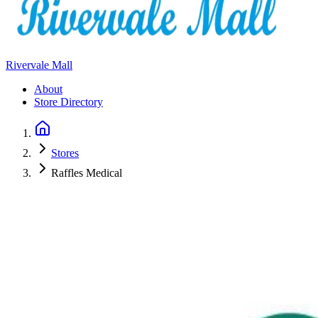
Rivervale Mall
About
Store Directory
Stores
Raffles Medical