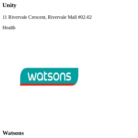
Unity
11 Rivervale Crescent, Rivervale Mall
#02-02
Health
Watsons