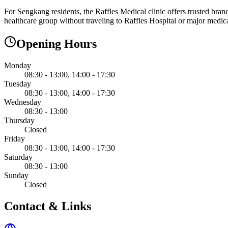
For Sengkang residents, the Raffles Medical clinic offers trusted bran
healthcare group without traveling to Raffles Hospital or major medica
Opening Hours
Monday
08:30 - 13:00, 14:00 - 17:30
Tuesday
08:30 - 13:00, 14:00 - 17:30
Wednesday
08:30 - 13:00
Thursday
Closed
Friday
08:30 - 13:00, 14:00 - 17:30
Saturday
08:30 - 13:00
Sunday
Closed
Contact & Links