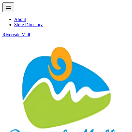
About
Store Directory
Rivervale Mall