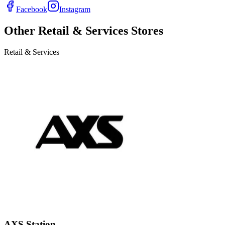
Facebook
Instagram
Other
Retail & Services
Stores
Retail & Services
AXS Station