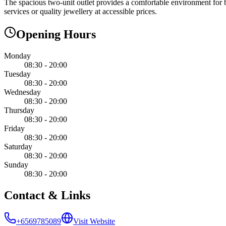
The spacious two-unit outlet provides a comfortable environment for b
services or quality jewellery at accessible prices.
Opening Hours
Monday
08:30 - 20:00
Tuesday
08:30 - 20:00
Wednesday
08:30 - 20:00
Thursday
08:30 - 20:00
Friday
08:30 - 20:00
Saturday
08:30 - 20:00
Sunday
08:30 - 20:00
Contact & Links
+6569785089
Visit Website