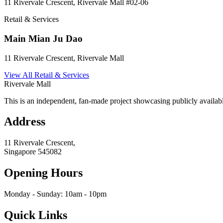
11 Rivervale Crescent, Rivervale Mall
#02-06
Retail & Services
Main Mian Ju Dao
11 Rivervale Crescent, Rivervale Mall
View All
Retail & Services
Rivervale Mall
This is an independent, fan-made project showcasing publicly availabl
Address
11 Rivervale Crescent,
Singapore
545082
Opening Hours
Monday - Sunday: 10am - 10pm
Quick Links