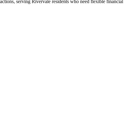
ctions, serving Rivervale residents who need flexible financial