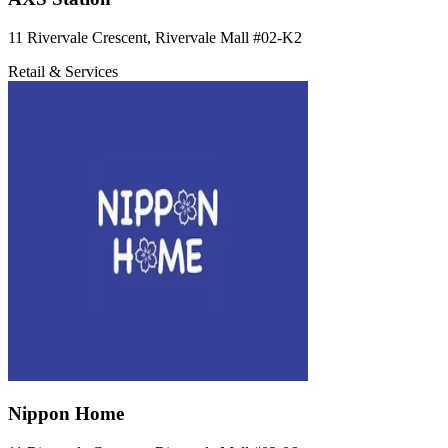
11 Rivervale Crescent, Rivervale Mall
#02-K2
Retail & Services
Nippon Home