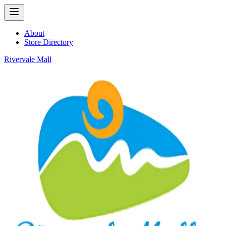
About
Store Directory
Rivervale Mall