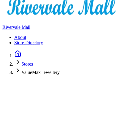
Rivervale Mall
About
Store Directory
Stores
ValueMax Jewellery