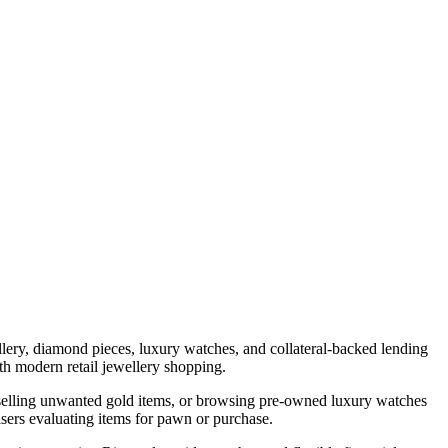
lery, diamond pieces, luxury watches, and collateral-backed lending
h modern retail jewellery shopping.
, selling unwanted gold items, or browsing pre-owned luxury watches
isers evaluating items for pawn or purchase.