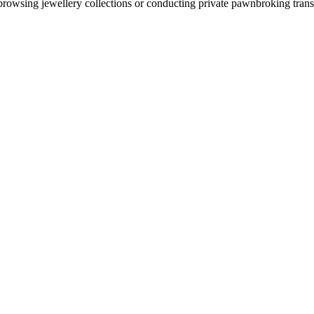
rowsing jewellery collections or conducting private pawnbroking transa