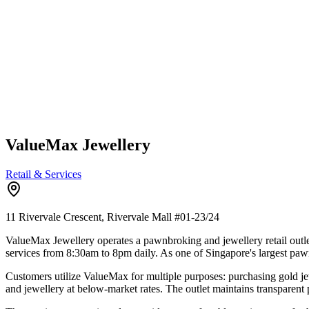
ValueMax Jewellery
Retail & Services
11 Rivervale Crescent, Rivervale Mall
#01-23/24
ValueMax Jewellery operates a pawnbroking and jewellery retail outle
services from 8:30am to 8pm daily. As one of Singapore's largest pa
Customers utilize ValueMax for multiple purposes: purchasing gold je
and jewellery at below-market rates. The outlet maintains transparent 