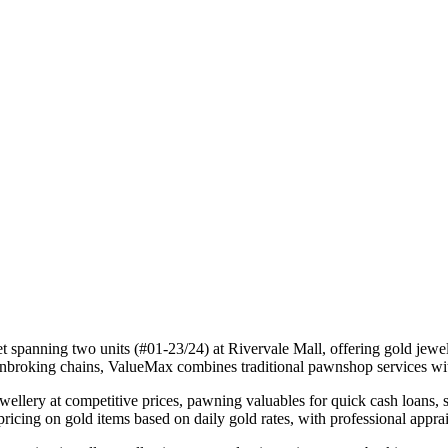
t spanning two units (#01-23/24) at Rivervale Mall, offering gold jewel
wnbroking chains, ValueMax combines traditional pawnshop services wit
wellery at competitive prices, pawning valuables for quick cash loans
pricing on gold items based on daily gold rates, with professional appra