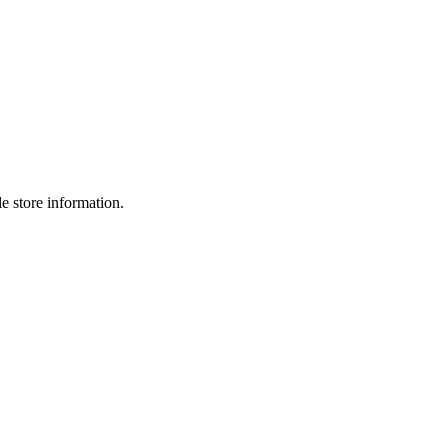
e store information.