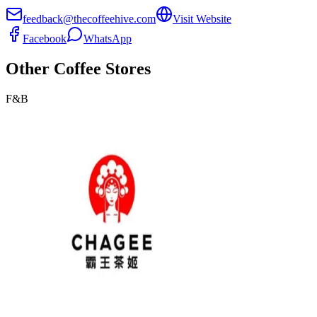
feedback@thecoffeehive.com
Visit Website
Facebook
WhatsApp
Other
Coffee
Stores
F&B