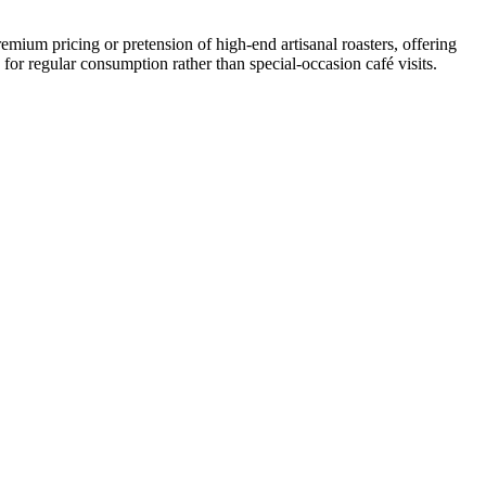
emium pricing or pretension of high-end artisanal roasters, offering
for regular consumption rather than special-occasion café visits.