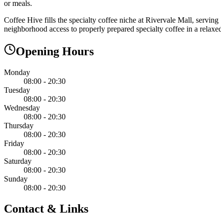
or meals.
Coffee Hive fills the specialty coffee niche at Rivervale Mall, servin
neighborhood access to properly prepared specialty coffee in a relaxed
Opening Hours
Monday
08:00 - 20:30
Tuesday
08:00 - 20:30
Wednesday
08:00 - 20:30
Thursday
08:00 - 20:30
Friday
08:00 - 20:30
Saturday
08:00 - 20:30
Sunday
08:00 - 20:30
Contact & Links