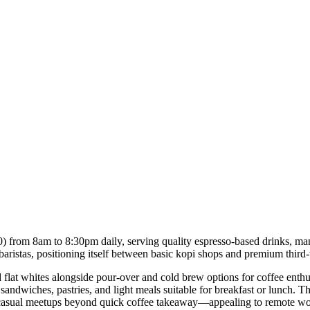
0) from 8am to 8:30pm daily, serving quality espresso-based drinks, manu
baristas, positioning itself between basic kopi shops and premium third-
nd flat whites alongside pour-over and cold brew options for coffee enth
ng sandwiches, pastries, and light meals suitable for breakfast or lunch.
or casual meetups beyond quick coffee takeaway—appealing to remote wo