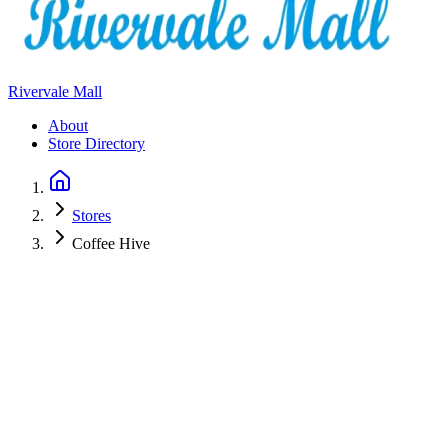
Rivervale Mall
About
Store Directory
Stores
Coffee Hive