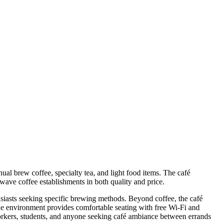
al brew coffee, specialty tea, and light food items. The café
wave coffee establishments in both quality and price.
usiasts seeking specific brewing methods. Beyond coffee, the café
 The environment provides comfortable seating with free Wi-Fi and
rkers, students, and anyone seeking café ambiance between errands