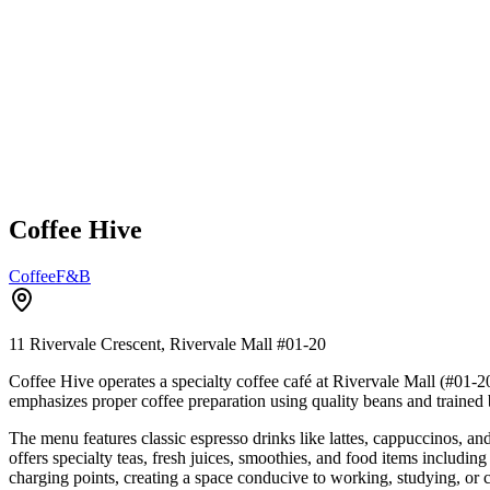
Coffee Hive
Coffee
F&B
11 Rivervale Crescent, Rivervale Mall
#01-20
Coffee Hive operates a specialty coffee café at Rivervale Mall (#01-2
emphasizes proper coffee preparation using quality beans and trained 
The menu features classic espresso drinks like lattes, cappuccinos, a
offers specialty teas, fresh juices, smoothies, and food items includi
charging points, creating a space conducive to working, studying, 