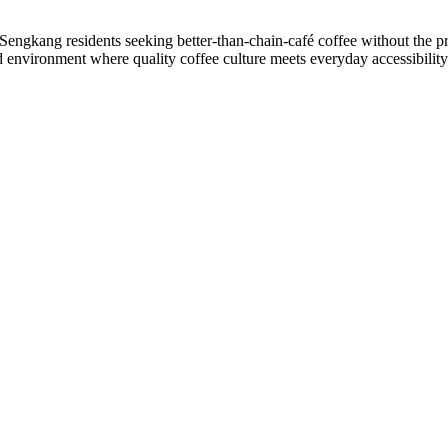
g Sengkang residents seeking better-than-chain-café coffee without the pr
 environment where quality coffee culture meets everyday accessibility 