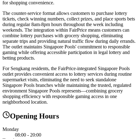
for shopping convenience.
The counter-service format allows customers to purchase lottery
tickets, check winning numbers, collect prizes, and place sports bets
during regular 8am-8pm hours throughout the week including
weekends. The integration within FairPrice means customers can
combine lottery purchases with grocery shopping, eliminating
separate trips and providing natural traffic flow during daily errands.
The outlet maintains Singapore Pools' commitment to responsible
gaming while offering accessible participation in legal lottery and
betting products.
For Sengkang residents, the FairPrice-integrated Singapore Pools
outlet provides convenient access to lottery services during routine
supermarket visits, eliminating the need to seek standalone
Singapore Pools branches while maintaining the trusted, regulated
environment Singapore Pools represents—combining grocery
shopping efficiency with responsible gaming access in one
neighborhood location.
Opening Hours
Monday
08:00 - 20:00