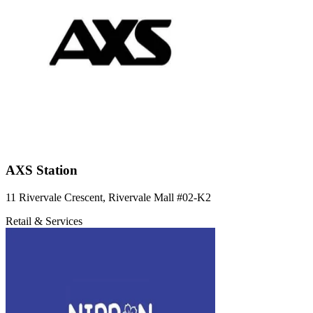
AXS Station
11 Rivervale Crescent, Rivervale Mall
#02-K2
Retail & Services