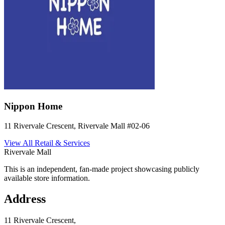
Nippon Home
11 Rivervale Crescent, Rivervale Mall
#02-06
View All
Retail & Services
Rivervale Mall
This is an independent, fan-made project showcasing publicly
available store information.
Address
11 Rivervale Crescent,