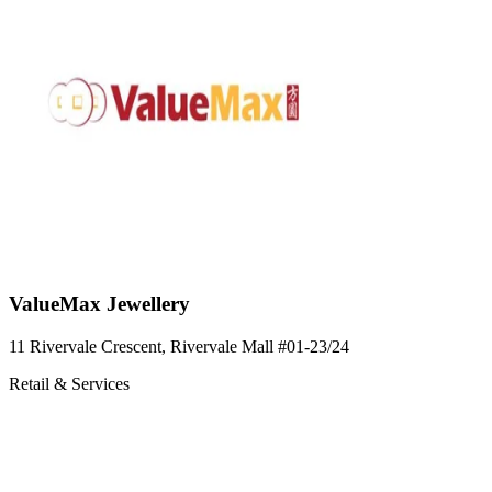
ValueMax Jewellery
11 Rivervale Crescent, Rivervale Mall
#01-23/24
Retail & Services