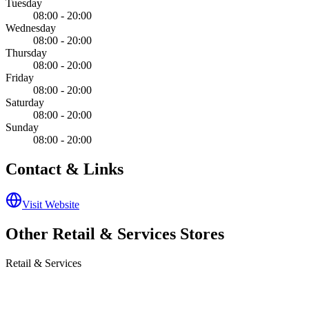
Tuesday
08:00 - 20:00
Wednesday
08:00 - 20:00
Thursday
08:00 - 20:00
Friday
08:00 - 20:00
Saturday
08:00 - 20:00
Sunday
08:00 - 20:00
Contact & Links
Visit Website
Other
Retail & Services
Stores
Retail & Services