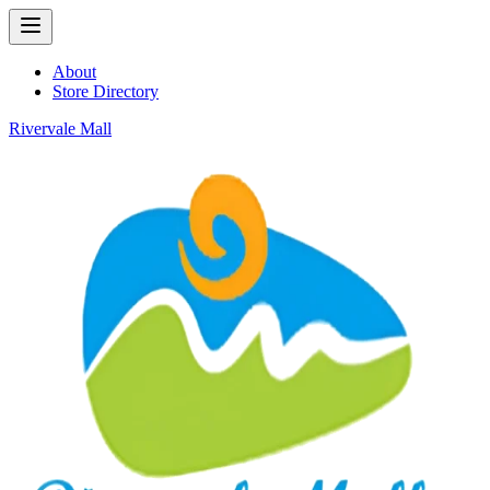
About
Store Directory
Rivervale Mall