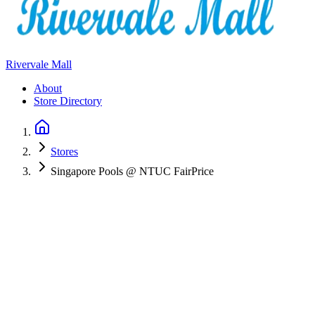
Rivervale Mall
About
Store Directory
Stores
Singapore Pools @ NTUC FairPrice