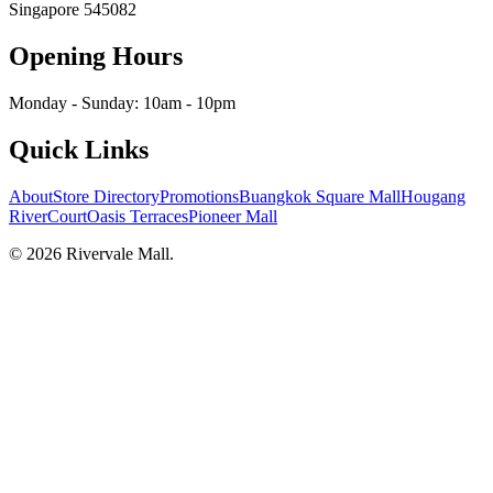
Singapore
545082
Opening Hours
Monday - Sunday: 10am - 10pm
Quick Links
About
Store Directory
Promotions
Buangkok Square Mall
Hougang
RiverCourt
Oasis Terraces
Pioneer Mall
©
2026
Rivervale Mall
.