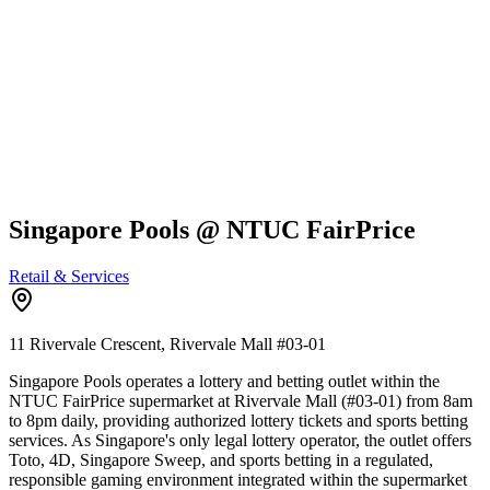
Singapore Pools @ NTUC FairPrice
Retail & Services
11 Rivervale Crescent, Rivervale Mall
#03-01
Singapore Pools operates a lottery and betting outlet within the
NTUC FairPrice supermarket at Rivervale Mall (#03-01) from 8am
to 8pm daily, providing authorized lottery tickets and sports betting
services. As Singapore's only legal lottery operator, the outlet offers
Toto, 4D, Singapore Sweep, and sports betting in a regulated,
responsible gaming environment integrated within the supermarket