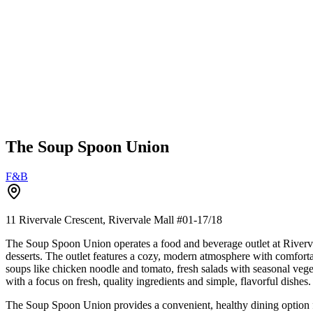
The Soup Spoon Union
F&B
11 Rivervale Crescent, Rivervale Mall
#01-17/18
The Soup Spoon Union operates a food and beverage outlet at Riverv
desserts. The outlet features a cozy, modern atmosphere with comforta
soups like chicken noodle and tomato, fresh salads with seasonal veget
with a focus on fresh, quality ingredients and simple, flavorful dishes.
The Soup Spoon Union provides a convenient, healthy dining option for