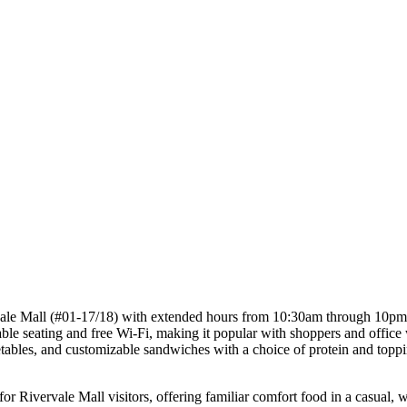
ale Mall (#01-17/18) with extended hours from 10:30am through 10pm mo
ble seating and free Wi-Fi, making it popular with shoppers and office
ables, and customizable sandwiches with a choice of protein and topping
 Rivervale Mall visitors, offering familiar comfort food in a casual, 