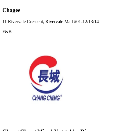
Chagee
11 Rivervale Crescent, Rivervale Mall
#01-12/13/14
F&B