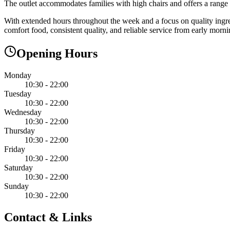
The outlet accommodates families with high chairs and offers a range of
With extended hours throughout the week and a focus on quality ingre
comfort food, consistent quality, and reliable service from early mor
Opening Hours
Monday
10:30 - 22:00
Tuesday
10:30 - 22:00
Wednesday
10:30 - 22:00
Thursday
10:30 - 22:00
Friday
10:30 - 22:00
Saturday
10:30 - 22:00
Sunday
10:30 - 22:00
Contact & Links