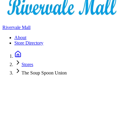
Rivervale Mall
About
Store Directory
Stores
The Soup Spoon Union