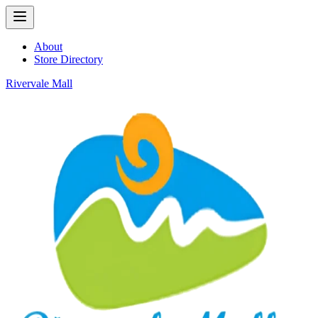
About
Store Directory
Rivervale Mall