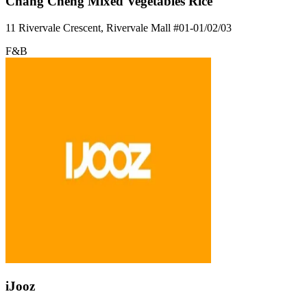
Chang Cheng Mixed Vegetables Rice
11 Rivervale Crescent, Rivervale Mall
#01-01/02/03
F&B
iJooz