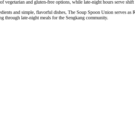
 vegetarian and gluten-free options, while late-night hours serve shift 
dients and simple, flavorful dishes, The Soup Spoon Union serves as Ri
ning through late-night meals for the Sengkang community.