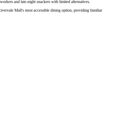
workers and late-night snackers with limited alternatives.
vervale Mall's most accessible dining option, providing familiar