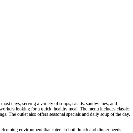
st days, serving a variety of soups, salads, sandwiches, and
 workers looking for a quick, healthy meal. The menu includes classic
s. The outlet also offers seasonal specials and daily soup of the day,
welcoming environment that caters to both lunch and dinner needs.