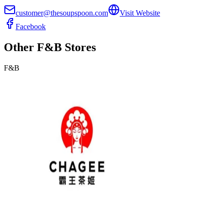
customer@thesoupspoon.com
Visit Website
Facebook
Other
F&B
Stores
F&B