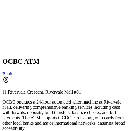
OCBC ATM
Bank
11 Rivervale Crescent, Rivervale Mall
#01
OCBC operates a 24-hour automated teller machine at Rivervale
Mall, delivering comprehensive banking services including cash
withdrawals, deposits, fund transfers, balance checks, and bill
payments. The ATM supports OCBC cards along with cards from
other local banks and major international networks, ensuring broad
accessibility.