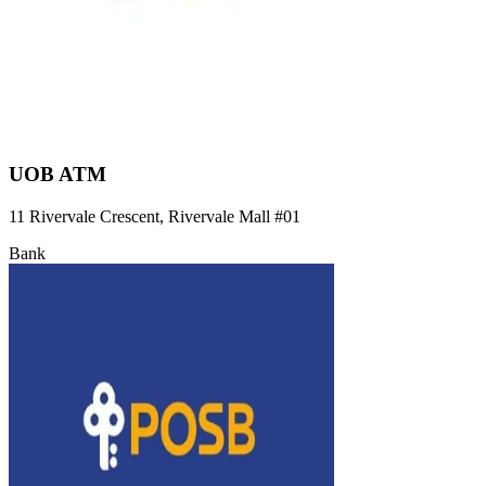
UOB ATM
11 Rivervale Crescent, Rivervale Mall
#01
Bank