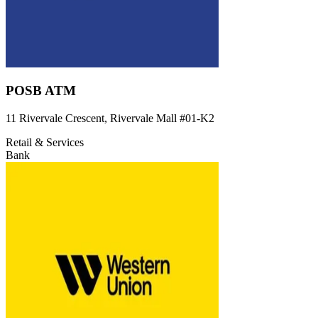
POSB ATM
11 Rivervale Crescent, Rivervale Mall
#01-K2
Retail & Services
Bank