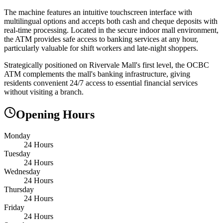
The machine features an intuitive touchscreen interface with
multilingual options and accepts both cash and cheque deposits with
real-time processing. Located in the secure indoor mall environment,
the ATM provides safe access to banking services at any hour,
particularly valuable for shift workers and late-night shoppers.
Strategically positioned on Rivervale Mall's first level, the OCBC
ATM complements the mall's banking infrastructure, giving
residents convenient 24/7 access to essential financial services
without visiting a branch.
Opening Hours
Monday
24 Hours
Tuesday
24 Hours
Wednesday
24 Hours
Thursday
24 Hours
Friday
24 Hours