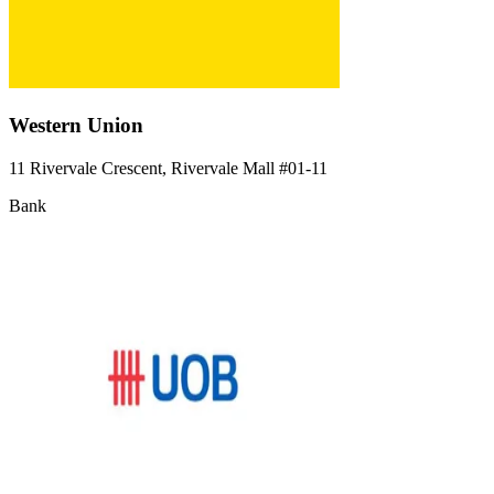
Western Union
11 Rivervale Crescent, Rivervale Mall
#01-11
Bank