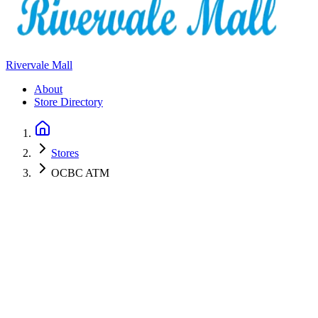
Rivervale Mall
About
Store Directory
Stores
OCBC ATM