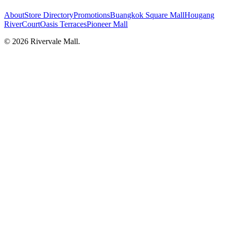
About
Store Directory
Promotions
Buangkok Square Mall
Hougang
RiverCourt
Oasis Terraces
Pioneer Mall
©
2026
Rivervale Mall
.