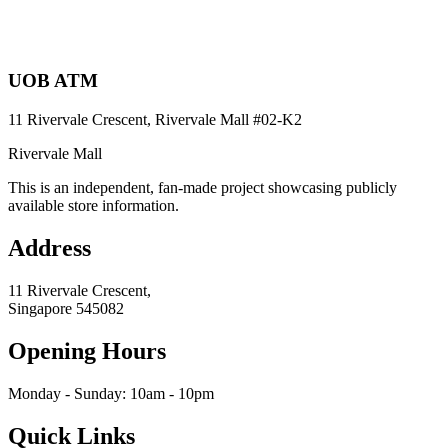
UOB ATM
11 Rivervale Crescent, Rivervale Mall
#02-K2
Rivervale Mall
This is an independent, fan-made project showcasing publicly
available store information.
Address
11 Rivervale Crescent,
Singapore
545082
Opening Hours
Monday - Sunday: 10am - 10pm
Quick Links