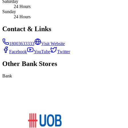
Saturday
24 Hours
Sunday
24 Hours
Contact & Links
18003633333
Visit Website
Facebook
YouTube
Twitter
Other
Bank
Stores
Bank