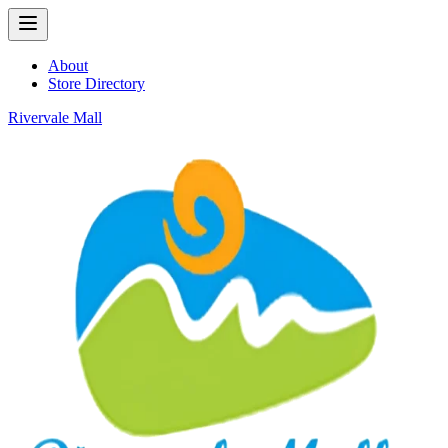
About
Store Directory
Rivervale Mall