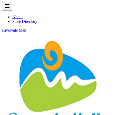
About
Store Directory
Rivervale Mall