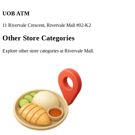
UOB ATM
11 Rivervale Crescent, Rivervale Mall
#02-K2
Other Store Categories
Explore other store categories at Rivervale Mall.