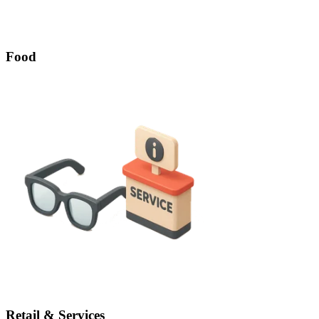
Food
Retail & Services