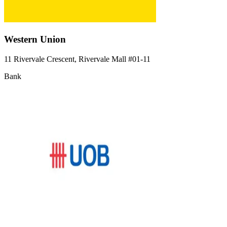
Western Union
11 Rivervale Crescent, Rivervale Mall
#01-11
Bank