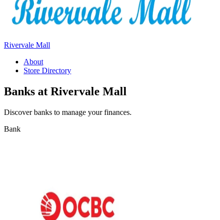
Rivervale Mall
About
Store Directory
Banks at Rivervale Mall
Discover banks to manage your finances.
Bank