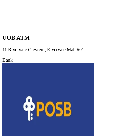
UOB ATM
11 Rivervale Crescent, Rivervale Mall
#01
Bank