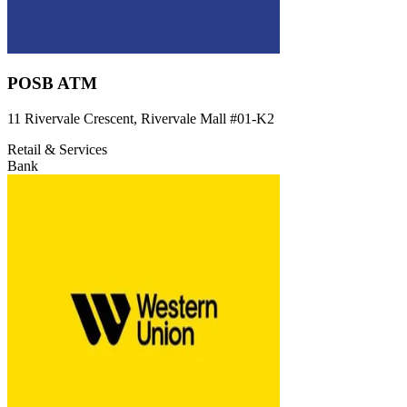
POSB ATM
11 Rivervale Crescent, Rivervale Mall
#01-K2
Retail & Services
Bank