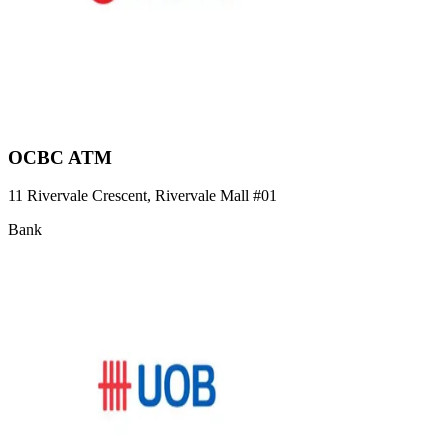
OCBC ATM
11 Rivervale Crescent, Rivervale Mall
#01
Bank