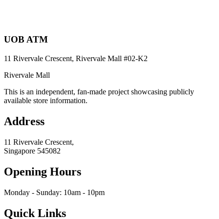
UOB ATM
11 Rivervale Crescent, Rivervale Mall
#02-K2
Rivervale Mall
This is an independent, fan-made project showcasing publicly
available store information.
Address
11 Rivervale Crescent,
Singapore
545082
Opening Hours
Monday - Sunday: 10am - 10pm
Quick Links