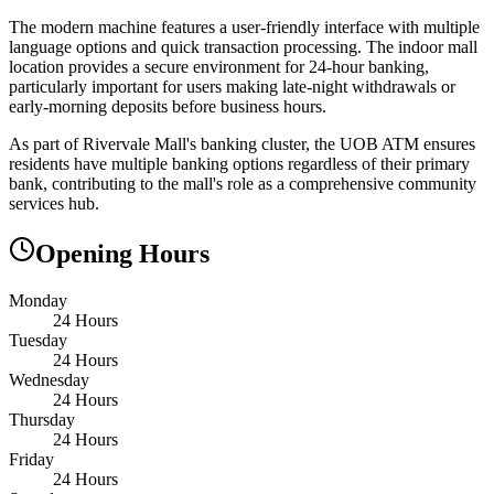
The modern machine features a user-friendly interface with multiple
language options and quick transaction processing. The indoor mall
location provides a secure environment for 24-hour banking,
particularly important for users making late-night withdrawals or
early-morning deposits before business hours.
As part of Rivervale Mall's banking cluster, the UOB ATM ensures
residents have multiple banking options regardless of their primary
bank, contributing to the mall's role as a comprehensive community
services hub.
Opening Hours
Monday
24 Hours
Tuesday
24 Hours
Wednesday
24 Hours
Thursday
24 Hours
Friday
24 Hours