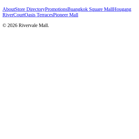
About
Store Directory
Promotions
Buangkok Square Mall
Hougang
RiverCourt
Oasis Terraces
Pioneer Mall
©
2026
Rivervale Mall
.