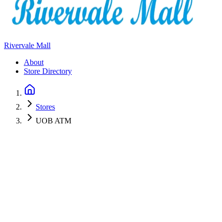
Rivervale Mall
About
Store Directory
Stores
UOB ATM