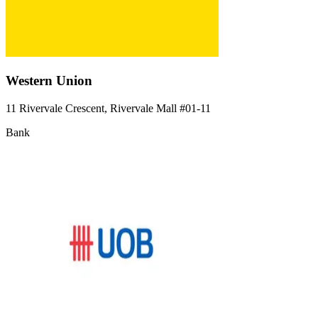
Western Union
11 Rivervale Crescent, Rivervale Mall
#01-11
Bank