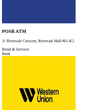
POSB ATM
11 Rivervale Crescent, Rivervale Mall
#01-K2
Retail & Services
Bank