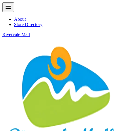
About
Store Directory
Rivervale Mall