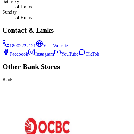
Saturday
24 Hours
Sunday
24 Hours
Contact & Links
18002222121
Visit Website
Facebook
Instagram
YouTube
TikTok
Other
Bank
Stores
Bank