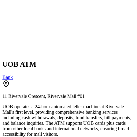
UOB ATM
Bank
11 Rivervale Crescent, Rivervale Mall
#01
UOB operates a 24-hour automated teller machine at Rivervale
Mall's first level, providing comprehensive banking services
including cash withdrawals, deposits, fund transfers, bill payments,
and balance inquiries. The ATM supports UOB cards plus cards
from other local banks and international networks, ensuring broad
accessibility for mall visitors.