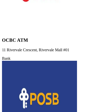
OCBC ATM
11 Rivervale Crescent, Rivervale Mall
#01
Bank